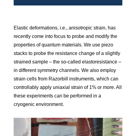
Elastic deformations, i.e., anisotropic strain, has
recently come into focus to probe and modify the
properties of quantum materials. We use piezo
stacks to probe the resistance change of a slightly
strained sample – the so-called elastoresistance –
in different symmetry channels. We also employ
strain cells from Razorbill instruments, which can
controllably apply uniaxial strain of 1% or more. All
these experiments can be performed in a
cryogenic environment.