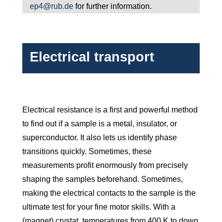
ep4@rub.de
for further information.
Electrical transport
Electrical resistance is a first and powerful method
to find out if a sample is a metal, insulator, or
superconductor. It also lets us identify phase
transitions quickly. Sometimes, these
measurements profit enormously from precisely
shaping the samples beforehand. Sometimes,
making the electrical contacts to the sample is the
ultimate test for your fine motor skills. With a
(magnet) crystat, temperatures from 400 K to down