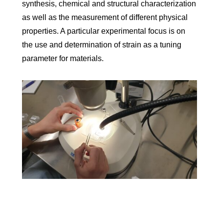
synthesis, chemical and structural characterization
as well as the measurement of different physical
properties. A particular experimental focus is on
the use and determination of strain as a tuning
parameter for materials.