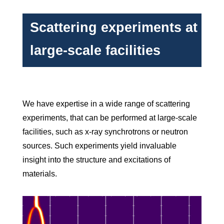
Scattering experiments at
large-scale facilities
We have expertise in a wide range of scattering
experiments, that can be performed at large-scale
facilities, such as x-ray synchrotrons or neutron
sources. Such experiments yield invaluable
insight into the structure and excitations of
materials.