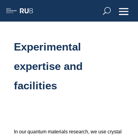
Experimental
expertise and
facilities
In our quantum materials research, we use crystal