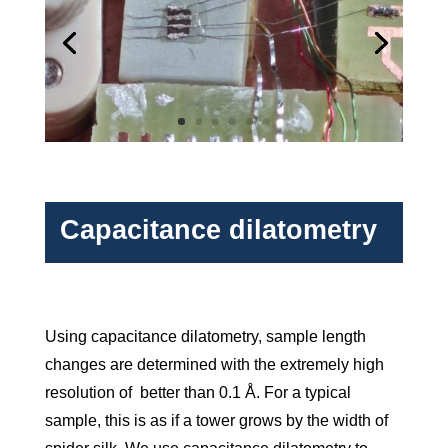
Capacitance dilatometry
Using capacitance dilatometry, sample length
changes are de­termined with the extremely high
resolution of better than 0.1 Å. For a typical
sample, this is as if a tower grows by the width of