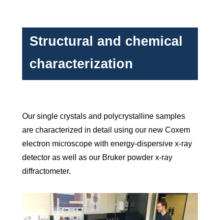
Structural and chemical
characterization
Our single crystals and polycrystalline samples
are characterized in detail using our new Coxem
electron microscope with energy-dispersive x-ray
detector as well as our Bruker powder x-ray
diffractometer.