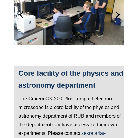
Core facility of the physics and
astronomy department
The Coxem CX-200 Plus compact electron
microscope is a core facility of the physics and
astronomy department of RUB and members of
the department can have access for their own
experiments. Please contact
sekretariat-