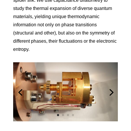
spider silk. We use capacitance dilatometry to
study the thermal expansion of diverse quantum
materials, yielding unique thermo­dynamic
information not only on phase transitions
(structural and other), but also on the symmetry of
different phases, their fluc­tuations or the electronic
entropy.