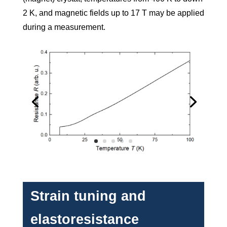
2 K, and magnetic fields up to 17 T may be applied
during a measurement.
Strain tuning and
elastoresistance