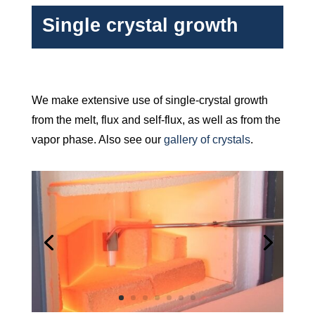
Single crystal growth
We make extensive use of single-crystal growth
from the melt, flux and self-flux, as well as from the
vapor phase. Also see our
gallery of crystals
.