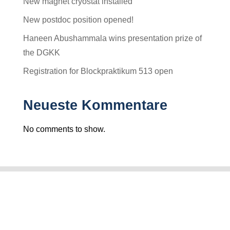
New magnet cryostat installed
New postdoc position opened!
Haneen Abushammala wins presentation prize of
the DGKK
Registration for Blockpraktikum 513 open
Neueste Kommentare
No comments to show.